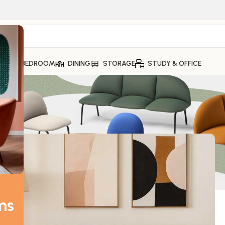
ING
BEDROOM
DINING
STORAGE
STUDY & OFFICE
ms