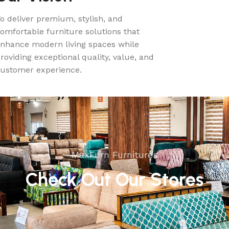
o deliver premium, stylish, and
omfortable furniture solutions that
nhance modern living spaces while
roviding exceptional quality, value, and
ustomer experience.
MaxFurn Furnitures
Check Out Our Stores