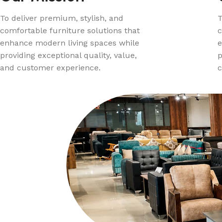
To deliver premium, stylish, and
T
comfortable furniture solutions that
c
enhance modern living spaces while
e
providing exceptional quality, value,
p
and customer experience.
c