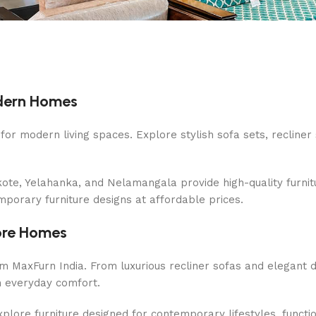
odern Homes
or modern living spaces. Explore stylish sofa sets, recliner 
te, Yelahanka, and Nelamangala provide high-quality furnitu
mporary furniture designs at affordable prices.
lore Homes
m MaxFurn India. From luxurious recliner sofas and elegant
th everyday comfort.
lore furniture designed for contemporary lifestyles, function