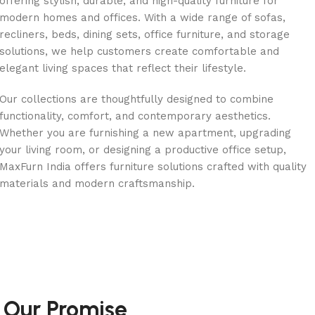
offering stylish, durable, and high-quality furniture for
modern homes and offices. With a wide range of sofas,
recliners, beds, dining sets, office furniture, and storage
solutions, we help customers create comfortable and
elegant living spaces that reflect their lifestyle.
Our collections are thoughtfully designed to combine
functionality, comfort, and contemporary aesthetics.
Whether you are furnishing a new apartment, upgrading
your living room, or designing a productive office setup,
MaxFurn India offers furniture solutions crafted with quality
materials and modern craftsmanship.
Our Promise