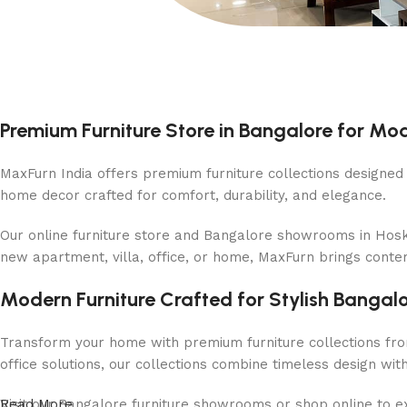
Premium Furniture Store in Bangalore for M
MaxFurn India offers premium furniture collections designed f
home decor crafted for comfort, durability, and elegance.
Our online furniture store and Bangalore showrooms in Hosko
new apartment, villa, office, or home, MaxFurn brings conte
Modern Furniture Crafted for Stylish Banga
Transform your home with premium furniture collections fro
office solutions, our collections combine timeless design wi
Visit our Bangalore furniture showrooms or shop online to exp
Read More