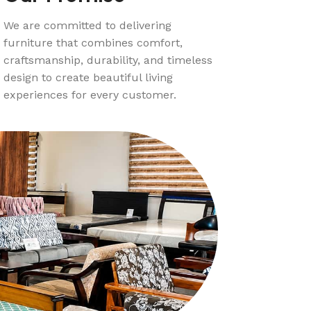
We are committed to delivering
furniture that combines comfort,
craftsmanship, durability, and timeless
design to create beautiful living
experiences for every customer.