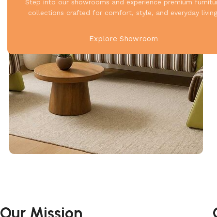
Step into our showrooms and experience premium furnitu
collections crafted for comfort, style, and everyday living
Explore Showroom
Our Mission