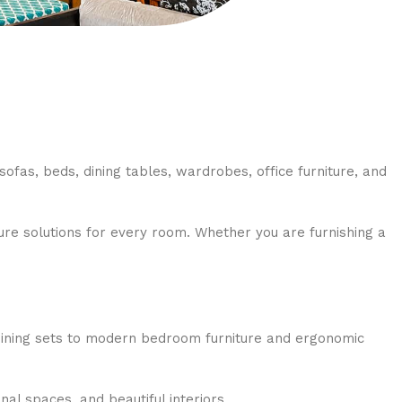
sofas, beds, dining tables, wardrobes, office furniture, and
re solutions for every room. Whether you are furnishing a
 dining sets to modern bedroom furniture and ergonomic
al spaces, and beautiful interiors.