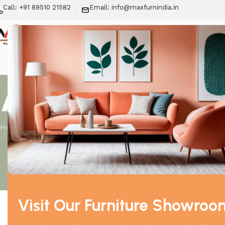
Call: +91 89510 21582
Email: info@maxfurnindia.in
New Arrivals
LIV
About us
Home
About us
Visit Our Furniture Showroo