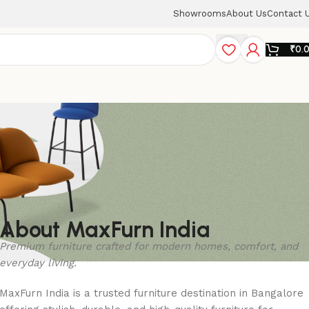
Showrooms
About Us
Contact 
₹
0.
About MaxFurn India
Premium furniture crafted for modern homes, comfort, and
everyday living.
MaxFurn India is a trusted furniture destination in Bangalore