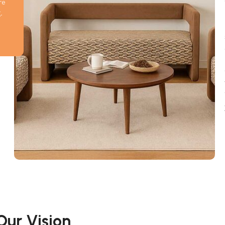
re
.
Our Vision