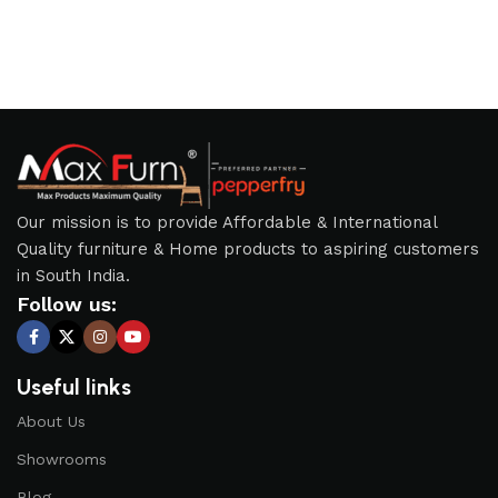
Our mission is to provide Affordable & International
Quality furniture & Home products to aspiring customers
in South India.
Follow us:
Useful links
About Us
Showrooms
Blog