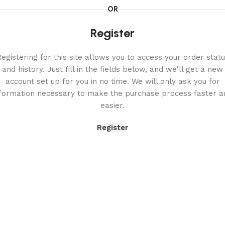
OR
Register
egistering for this site allows you to access your order stat
and history. Just fill in the fields below, and we'll get a new
account set up for you in no time. We will only ask you for
nformation necessary to make the purchase process faster a
easier.
Register