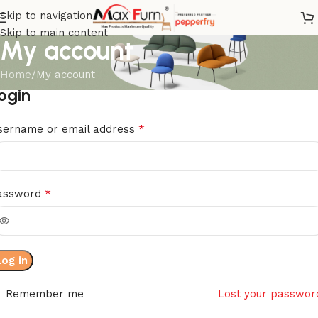
Skip to navigation
Skip to main content
My account
Home
My account
ogin
*
sername or email address
*
assword
Log in
Remember me
Lost your passwor