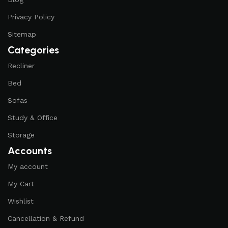
Privacy Policy
Sitemap
Categories
Recliner
Bed
Sofas
Study & Office
Storage
Accounts
My account
My Cart
Wishlist
Cancellation & Refund