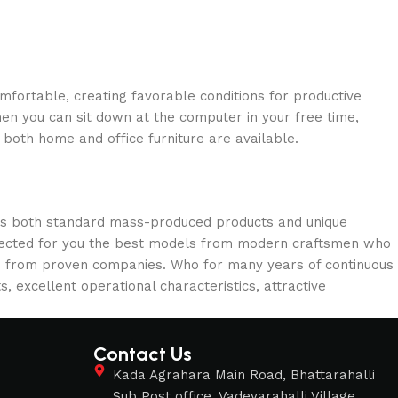
omfortable, creating favorable conditions for productive
en you can sit down at the computer in your free time,
: both home and office furniture are available.
oss both standard mass-produced products and unique
selected for you the best models from modern craftsmen who
cts from proven companies. Who for many years of continuous
s, excellent operational characteristics, attractive
Contact Us
s
Kada Agrahara Main Road, Bhattarahalli
Sub Post office, Vadeyarahalli Village,