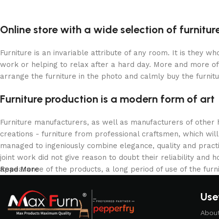
Upholstered chair
Discount 10%
Online store with a wide selection of furnitu
Shop Now
Furniture is an invariable attribute of any room. It is they 
work or helping to relax after a hard day. More and more of
arrange the furniture in the photo and calmly buy the furnitu
Furniture production is a modern form of art
Furniture manufacturers, as well as manufacturers of other
creations - furniture from professional craftsmen, which w
managed to ingeniously combine elegance, quality and pract
joint work did not give reason to doubt their reliability and h
appearance of the products, a long period of use of the furni
Read More
Usef
Abou