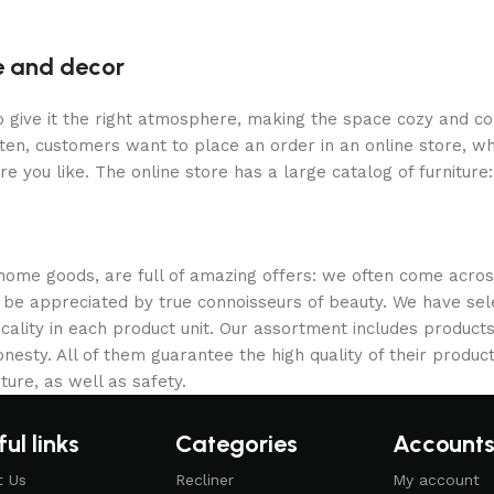
re and decor
who give it the right atmosphere, making the space cozy and c
ten, customers want to place an order in an online store, wh
re you like. The online store has a large catalog of furniture
 home goods, are full of amazing offers: we often come acr
ill be appreciated by true connoisseurs of beauty. We have 
icality in each product unit. Our assortment includes produ
onesty. All of them guarantee the high quality of their product
ture, as well as safety.
ul links
Categories
Account
t Us
Recliner
My account