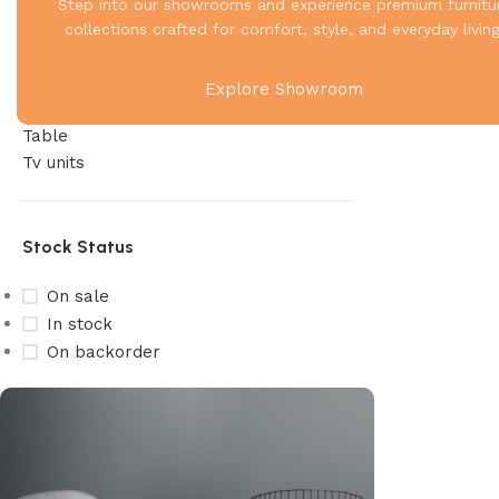
Living
Step into our showrooms and experience premium furnitu
Recliner
collections crafted for comfort, style, and everyday living
Sofa
Storage
Explore Showroom
Study & Office
Table
Tv units
Stock Status
On sale
In stock
On backorder