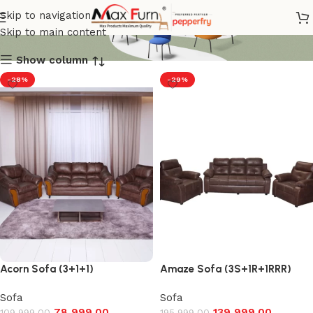
Leatherette sofa
Skip to navigation
Skip to main content
Show column
-28%
-29%
Acorn Sofa (3+1+1)
Amaze Sofa (3S+1R+1RRR)
Sofa
Sofa
78,999.00
139,999.00
109,999.00
195,999.00