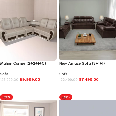
Mahim Corner (2+2+1+C)
New Amaze Sofa (3+1+1)
Sofa
Sofa
89,999.00
87,499.00
125,999.00
122,499.00
Add to cart
Add to cart
-22%
-29%