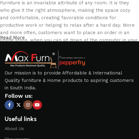
Furniture is an invariable attribute of any room. It is they
who give it the right atmosphere, making the space cozy
and comfortable, creating favorable conditions for
productive work or helping to relax after a hard day. More
and more often, customers want to place an order in an
Read More
online store, when you can sit down at the computer in your
free time, arrange the furniture in the photo and calmly buy
the furniture you like. The online store has a large catalog
of furniture: both home and office furniture are available.
Our mission is to provide Affordable & International
Furniture production is a modern form of art
Quality furniture & Home products to aspiring customers
in South India.
Furniture manufacturers, as well as manufacturers of other
Follow us:
home goods, are full of amazing offers: we often come
across both standard mass-produced products and unique
creations - furniture from professional craftsmen, which will
Useful links
be appreciated by true connoisseurs of beauty. We have
selected for you the best models from modern craftsmen
About Us
who managed to ingeniously combine elegance, quality and