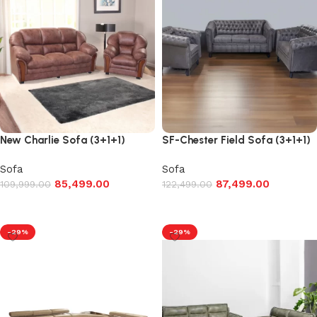
New Charlie Sofa (3+1+1)
SF-Chester Field Sofa (3+1+1)
Sofa
Sofa
85,499.00
87,499.00
109,999.00
122,499.00
Add to cart
Add to cart
-29%
-29%