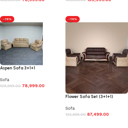
Add to cart
Add to cart
-28%
-29%
Aspen Sofa 3+1+1
Sofa
78,999.00
109,999.00
Add to cart
Flower Sofa Set (3+1+1)
Sofa
87,499.00
122,499.00
Add to cart