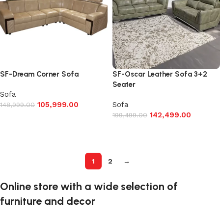
SF-Dream Corner Sofa
SF-Oscar Leather Sofa 3+2
Seater
Sofa
105,999.00
Sofa
148,999.00
142,499.00
199,499.00
Add to cart
Add to cart
1
2
→
Online store with a wide selection of
furniture and decor