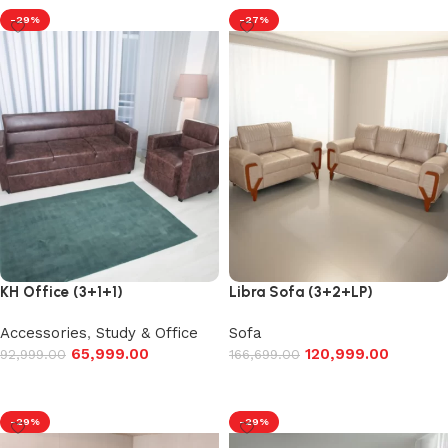
-29%
-27%
KH Office (3+1+1)
Libra Sofa (3+2+LP)
Accessories
,
Study & Office
Sofa
65,999.00
120,999.00
92,999.00
166,699.00
Add to cart
Add to cart
-29%
-29%