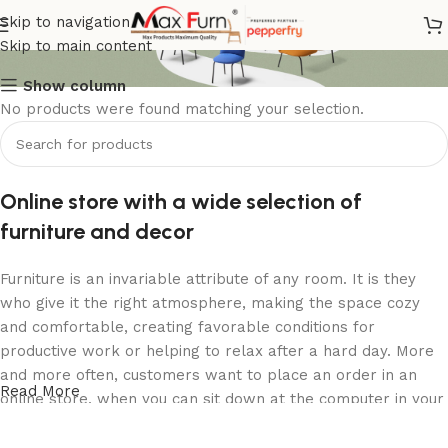
2 Seater Sofa
Skip to navigation
Skip to main content
Show column
No products were found matching your selection.
Online store with a wide selection of
furniture and decor
Furniture is an invariable attribute of any room. It is they
who give it the right atmosphere, making the space cozy
and comfortable, creating favorable conditions for
productive work or helping to relax after a hard day. More
and more often, customers want to place an order in an
Read More
online store, when you can sit down at the computer in your
free time, arrange the furniture in the photo and calmly buy
the furniture you like. The online store has a large catalog