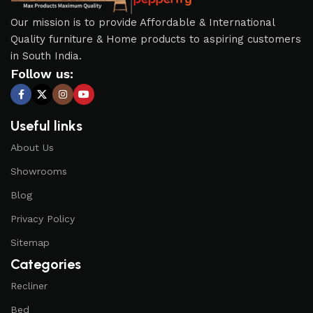
Our mission is to provide Affordable & International
Quality furniture & Home products to aspiring customers
in South India.
Follow us:
Useful links
About Us
Showrooms
Blog
Privacy Policy
Sitemap
Categories
Recliner
Bed