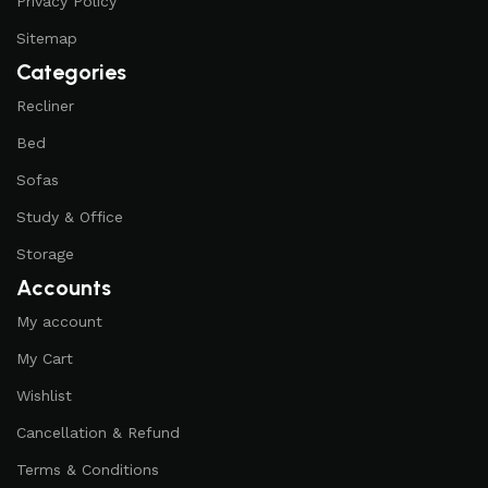
Privacy Policy
Sitemap
Categories
Recliner
Bed
Sofas
Study & Office
Storage
Accounts
My account
My Cart
Wishlist
Cancellation & Refund
Terms & Conditions