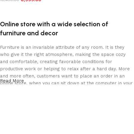
Add to cart
Online store with a wide selection of
furniture and decor
Furniture is an invariable attribute of any room. It is they
who give it the right atmosphere, making the space cozy
and comfortable, creating favorable conditions for
productive work or helping to relax after a hard day. More
and more often, customers want to place an order in an
Read More
online store, when you can sit down at the computer in your
free time, arrange the furniture in the photo and calmly buy
the furniture you like. The online store has a large catalog
of furniture: both home and office furniture are available.
Furniture production is a modern form of art
Furniture manufacturers, as well as manufacturers of other