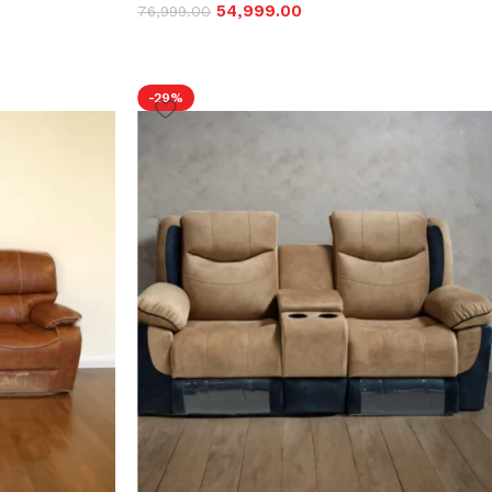
54,999.00
76,999.00
-29%