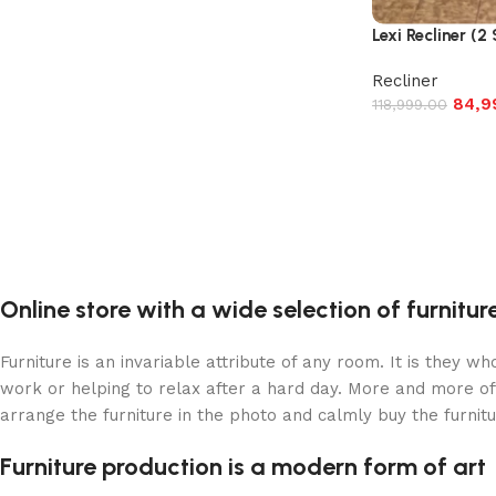
Lexi Recliner (2
Recliner
84,9
118,999.00
Online store with a wide selection of furnitu
Furniture is an invariable attribute of any room. It is they 
work or helping to relax after a hard day. More and more of
arrange the furniture in the photo and calmly buy the furnitu
Furniture production is a modern form of art