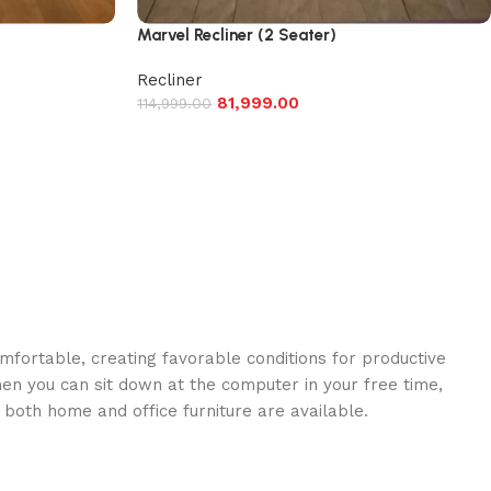
Marvel Recliner (2 Seater)
Recliner
81,999.00
114,999.00
omfortable, creating favorable conditions for productive
en you can sit down at the computer in your free time,
: both home and office furniture are available.