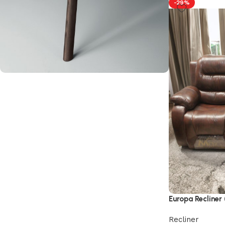
-29%
Upholstered chair
Discount 10%
Shop Now
Europa Recliner 
Recliner