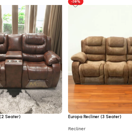
-28%
(2 Seater)
Europa Recliner (3 Seater)
Recliner