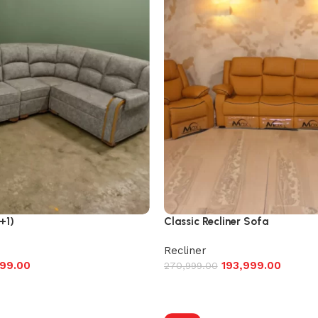
+1)
Classic Recliner Sofa
Recliner
99.00
193,999.00
270,999.00