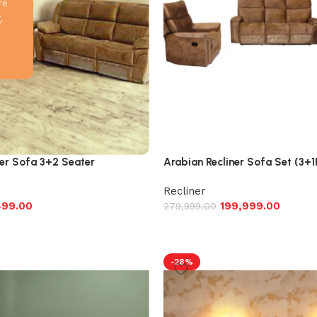
re
.
er Sofa 3+2 Seater
Arabian Recliner Sofa Set (3+
Recliner
499.00
199,999.00
279,999.00
-28%