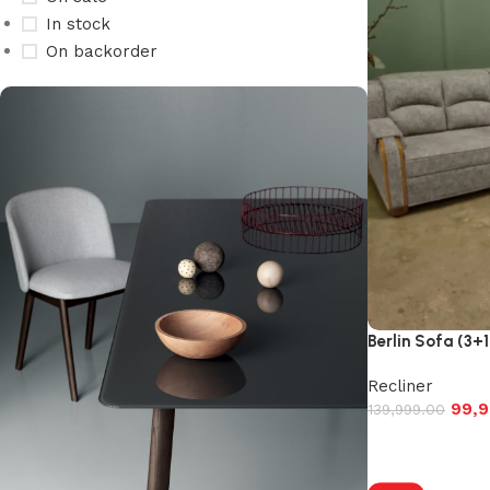
In stock
On backorder
Berlin Sofa (3+1
Recliner
99,9
139,999.00