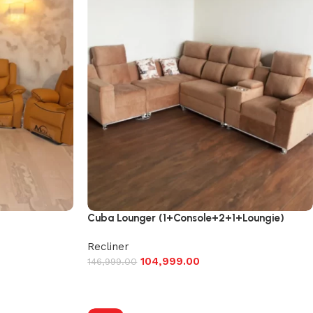
Cuba Lounger (1+Console+2+1+Loungie)
Recliner
104,999.00
146,999.00