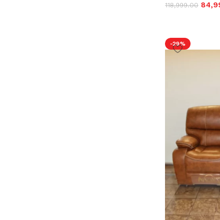
84,9
118,999.00
-29%