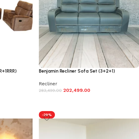
1R+1RRR)
Benjamin Recliner Sofa Set (3+2+1)
Recliner
202,499.00
283,499.00
-29%