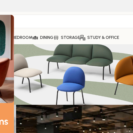
ING
BEDROOM
DINING
STORAGE
STUDY & OFFICE
FURNITURE
ying in Bangalore — The Real Diff
MaxFurn
On May 16, 2026
ms