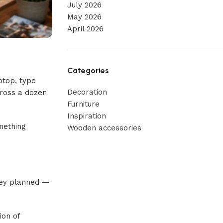
July 2026
May 2026
April 2026
Categories
ptop, type
Decoration
cross a dozen
Furniture
Inspiration
omething
Wooden accessories
hey planned —
ion of