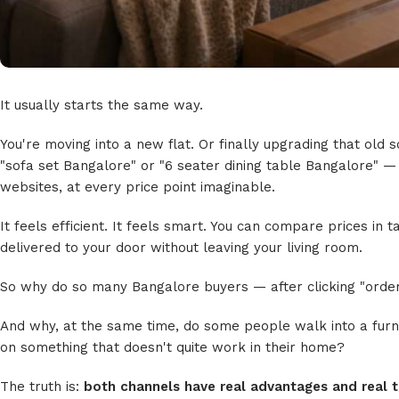
It usually starts the same way.
You're moving into a new flat. Or finally upgrading that old
"sofa set Bangalore" or "6 seater dining table Bangalore" —
websites, at every price point imaginable.
It feels efficient. It feels smart. You can compare prices in
delivered to your door without leaving your living room.
So why do so many Bangalore buyers — after clicking "orde
And why, at the same time, do some people walk into a fur
on something that doesn't quite work in their home?
The truth is:
both channels have real advantages and real t