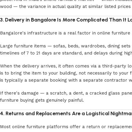
wood — the variance in actual quality at similar listed price
3. Delivery in Bangalore Is More Complicated Than It 
Bangalore's infrastructure is a real factor in online furnitu
Large furniture items — sofas, beds, wardrobes, dining sets 
timelines of 7 to 21 days are standard, and delays during 
When the delivery arrives, it often comes via a third-party 
is to bring the item to your building, not necessarily to your 
is typically a separate booking with a separate contractor w
If there's damage — a scratch, a dent, a cracked glass pane
furniture buying gets genuinely painful.
4. Returns and Replacements Are a Logistical Nightma
Most online furniture platforms offer a return or replacement