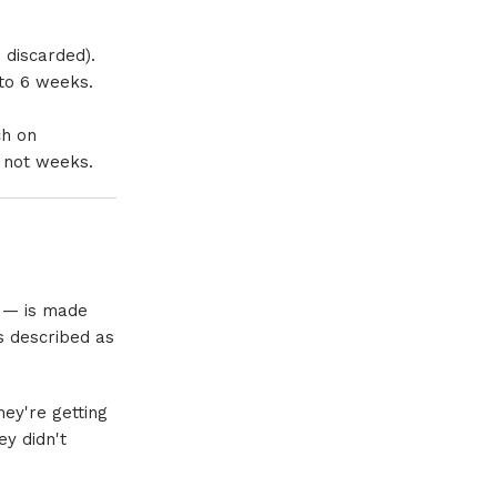
 discarded).
 to 6 weeks.
ch on
, not weeks.
e — is made
s described as
ey're getting
ey didn't