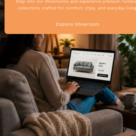
Step into our showrooms and experience premium furnitu
collections crafted for comfort, style, and everyday living
Explore Showroom