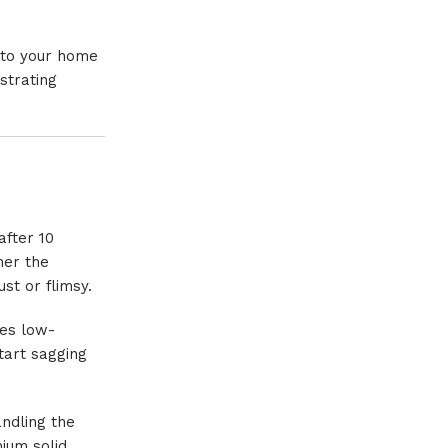
p to your home
strating
after 10
her the
st or flimsy.
ses low-
tart sagging
andling the
mium solid