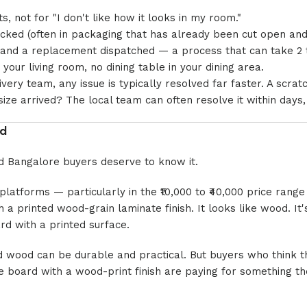
, not for "I don't like how it looks in my room."
acked (often in packaging that has already been cut open and
d, and a replacement dispatched — a process that can take 2
your living room, no dining table in your dining area.
ery team, any issue is typically resolved far faster. A scrat
ze arrived? The local team can often resolve it within days
od
and Bangalore buyers deserve to know it.
 platforms — particularly in the ₹10,000 to ₹40,000 price rang
a printed wood-grain laminate finish. It looks like wood. It'
ard with a printed surface.
d wood can be durable and practical. But buyers who think th
le board with a wood-print finish are paying for something th