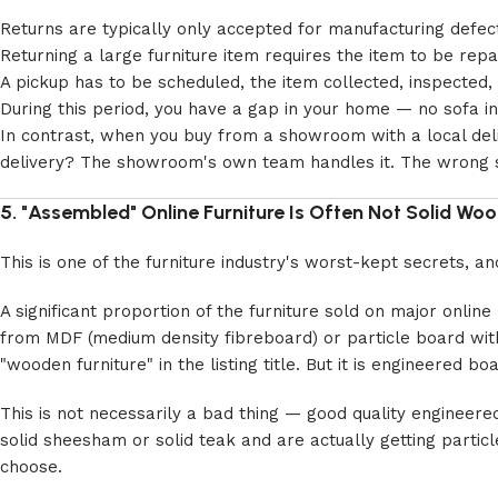
Returns are typically only accepted for manufacturing defects
Returning a large furniture item requires the item to be rep
A pickup has to be scheduled, the item collected, inspecte
During this period, you have a gap in your home — no sofa in 
In contrast, when you buy from a showroom with a local deliv
delivery? The showroom's own team handles it. The wrong si
5. "Assembled" Online Furniture Is Often Not Solid Wo
This is one of the furniture industry's worst-kept secrets, 
A significant proportion of the furniture sold on major online
from MDF (medium density fibreboard) or particle board with 
"wooden furniture" in the listing title. But it is engineered bo
This is not necessarily a bad thing — good quality engineere
solid sheesham or solid teak and are actually getting partic
choose.