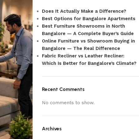
Does It Actually Make a Difference?
Best Options for Bangalore Apartments
Best Furniture Showrooms in North
Bangalore — A Complete Buyer’s Guide
Online Furniture vs Showroom Buying in
Bangalore — The Real Difference
Fabric Recliner vs Leather Recliner:
Which Is Better for Bangalore’s Climate?
Recent Comments
No comments to show.
Archives