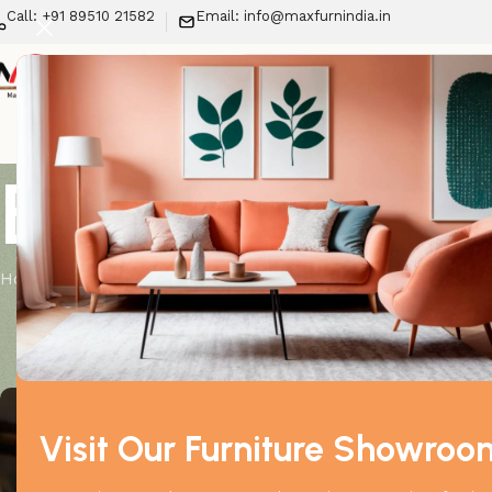
Call: +91 89510 21582
Email: info@maxfurnindia.in
New Arrivals
LIV
Blog
Home
Furniture
Online Furniture vs Showroom Bu
Posted by
Visit Our Furniture Showroo