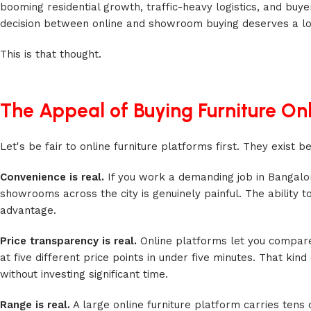
booming residential growth, traffic-heavy logistics, and buy
decision between online and showroom buying deserves a lot
This is that thought.
The Appeal of Buying Furniture On
Let's be fair to online furniture platforms first. They exist
Convenience is real.
If you work a demanding job in Bangalor
showrooms across the city is genuinely painful. The ability
advantage.
Price transparency is real.
Online platforms let you compare
at five different price points in under five minutes. That ki
without investing significant time.
Range is real.
A large online furniture platform carries tens