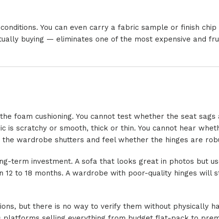
 conditions. You can even carry a fabric sample or finish chi
tually buying — eliminates one of the most expensive and fru
f the foam cushioning. You cannot test whether the seat sags 
ic is scratchy or smooth, thick or thin. You cannot hear whet
n the wardrobe shutters and feel whether the hinges are robu
ong-term investment. A sofa that looks great in photos but u
n 12 to 18 months. A wardrobe with poor-quality hinges will s
ions, but there is no way to verify them without physically h
es platforms selling everything from budget flat-pack to pre