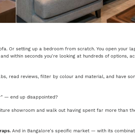
 sofa. Or setting up a bedroom from scratch. You open your la
 and within seconds you're looking at hundreds of options, a
 tabs, read reviews, filter by colour and material, and have s
r" — end up disappointed?
niture showroom and walk out having spent far more than t
raps.
And in Bangalore's specific market — with its combinat