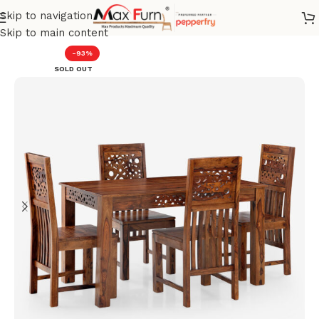
Skip to navigation
Home
Dining set
Skip to main content
-93%
SOLD OUT