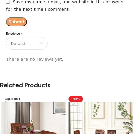
Save my name, email, and website in this browser
for the next time I comment.
Reviews
There are no reviews yet.
Related Products
SOLD OUT
-33%