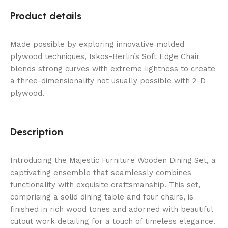
Product details
Made possible by exploring innovative molded
plywood techniques, Iskos-Berlin’s Soft Edge Chair
blends strong curves with extreme lightness to create
a three-dimensionality not usually possible with 2-D
plywood.
Description
Introducing the Majestic Furniture Wooden Dining Set, a
captivating ensemble that seamlessly combines
functionality with exquisite craftsmanship. This set,
comprising a solid dining table and four chairs, is
finished in rich wood tones and adorned with beautiful
cutout work detailing for a touch of timeless elegance.