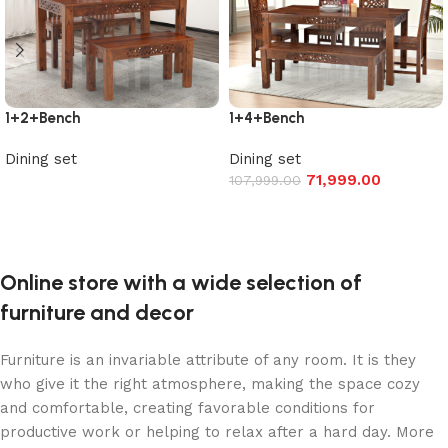
1+2+Bench
1+4+Bench
Dining set
Dining set
71,999.00
107,999.00
Read more
Add to cart
Online store with a wide selection of
furniture and decor
Furniture is an invariable attribute of any room. It is they
who give it the right atmosphere, making the space cozy
and comfortable, creating favorable conditions for
productive work or helping to relax after a hard day. More