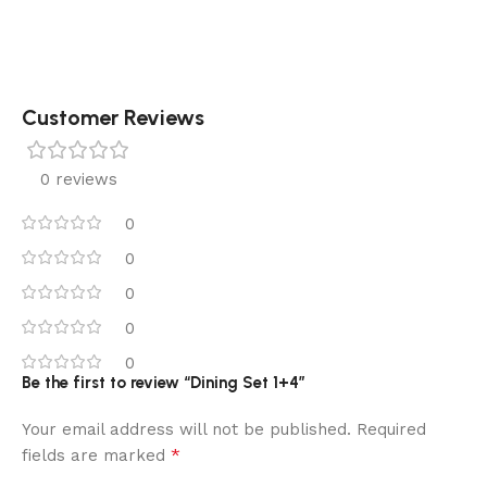
Customer Reviews
0 reviews
0
0
0
0
0
Be the first to review “Dining Set 1+4”
Your email address will not be published.
Required
*
fields are marked