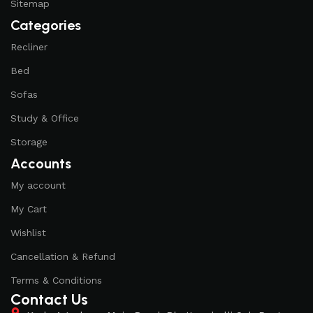
Sitemap
of their products, excellent operational characteristics,
Categories
attractive appearance of the products, a long period of use
of the furniture, as well as safety.
Recliner
Bed
Sofas
Study & Office
Storage
Accounts
My account
My Cart
Wishlist
Cancellation & Refund
Terms & Conditions
Contact Us