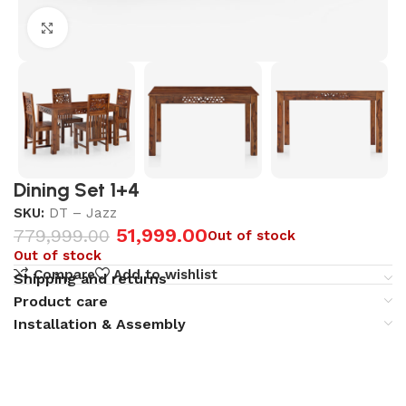
Click to enlarge
Dining Set 1+4
SKU:
DT – Jazz
51,999.00
779,999.00
Out of stock
Out of stock
Compare
Add to wishlist
Shipping and returns
Product care
Installation & Assembly