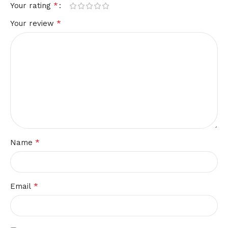
*
Your rating
*
Your review
*
Name
*
Email