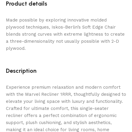
Product details
Made possible by exploring innovative molded
plywood techniques, Iskos-Berlin’s Soft Edge Chair
blends strong curves with extreme lightness to create
a three-dimensionality not usually possible with 2-D
plywood.
Description
Experience premium relaxation and modern comfort
with the Marvel Recliner 1RRR, thoughtfully designed to
elevate your living space with luxury and functionality.
Crafted for ultimate comfort, this single-seater
recliner offers a perfect combination of ergonomic
support, plush cushioning, and stylish aesthetics,
making it an ideal choice for living rooms, home