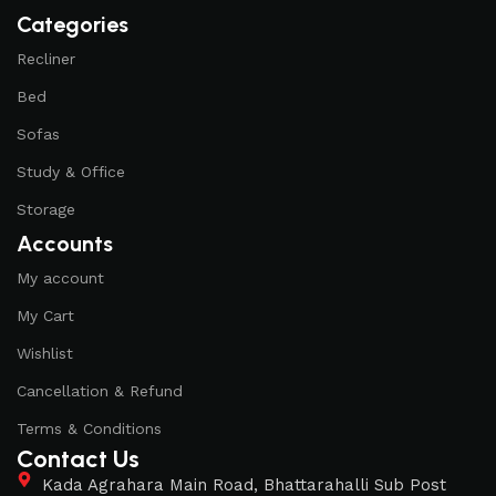
of their products, excellent operational characteristics,
Categories
attractive appearance of the products, a long period of use
of the furniture, as well as safety.
Recliner
Bed
Sofas
Study & Office
Storage
Accounts
My account
My Cart
Wishlist
Cancellation & Refund
Terms & Conditions
Contact Us
Kada Agrahara Main Road, Bhattarahalli Sub Post