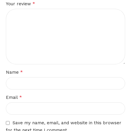
*
Your review
*
Name
*
Email
Save my name, email, and website in this browser
for the next time I comment.