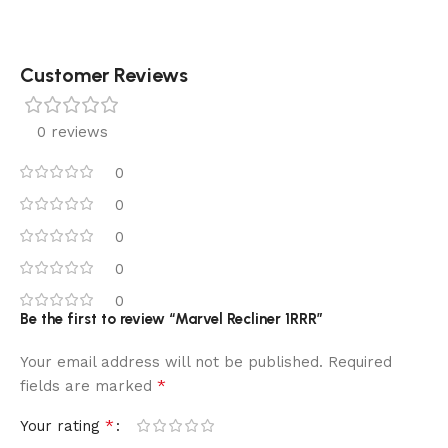
Customer Reviews
0 reviews
0
0
0
0
0
Be the first to review “Marvel Recliner 1RRR”
Your email address will not be published.
Required
*
fields are marked
*
Your rating