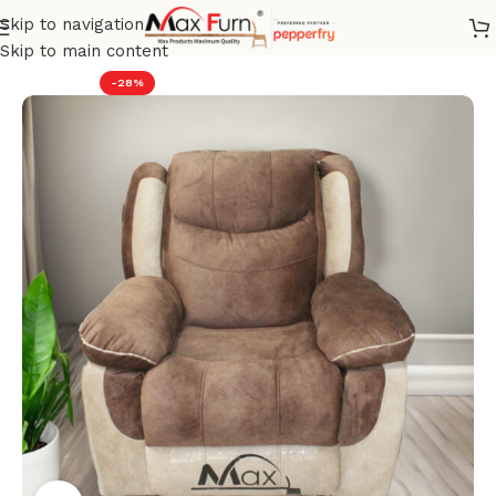
Skip to navigation
Home
Recliner
Skip to main content
-28%