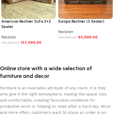
American Recliner Sofa 3+2
Europa Recliner (3 Seater)
Seater
Recliner
Recliner
93,999.00
130,999.00
137,499.00
192,499.00
Add to cart
Add to cart
Online store with a wide selection of
furniture and decor
Furniture is an invariable attribute of any room. It is they
who give it the right atmosphere, making the space cozy
and comfortable, creating favorable conditions for
productive work or helping to relax after a hard day. More
and more often, customers want to place an order in an