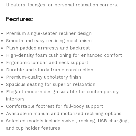
theaters, lounges, or personal relaxation corners.
Features:
Premium single-seater recliner design
Smooth and easy reclining mechanism
Plush padded armrests and backrest
High-density foam cushioning for enhanced comfort
Ergonomic lumbar and neck support
Durable and sturdy frame construction
Premium-quality upholstery finish
Spacious seating for superior relaxation
Elegant modern design suitable for contemporary
interiors
Comfortable footrest for full-body support
Available in manual and motorized reclining options
Selected models include swivel, rocking, USB charging,
and cup holder features