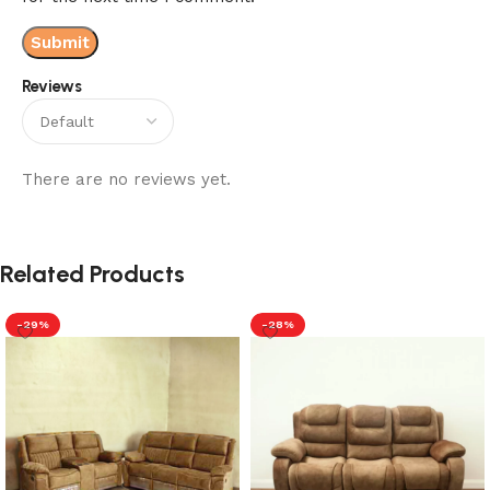
Reviews
There are no reviews yet.
Related Products
-29%
-28%