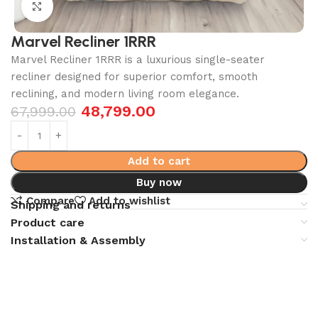
Click to enlarge
Marvel Recliner 1RRR
Marvel Recliner 1RRR is a luxurious single-seater
recliner designed for superior comfort, smooth
reclining, and modern living room elegance.
48,799.00
67,999.00
Add to cart
Buy now
Compare
Add to wishlist
Shipping and returns
Product care
Installation & Assembly