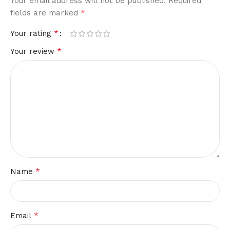
Your email address will not be published.
Required
*
fields are marked
*
Your rating
*
Your review
*
Name
*
Email