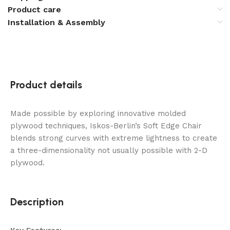
Product care
Installation & Assembly
Product details
Made possible by exploring innovative molded
plywood techniques, Iskos-Berlin’s Soft Edge Chair
blends strong curves with extreme lightness to create
a three-dimensionality not usually possible with 2-D
plywood.
Description