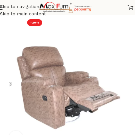
Skip to navigation
Home
Recliner
Skip to main content
-29%