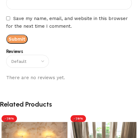
Save my name, email, and website in this browser
for the next time I comment.
Reviews
There are no reviews yet.
Related Products
-28%
-29%