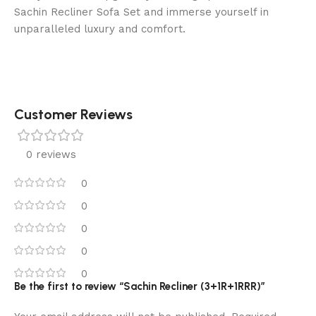
Sachin Recliner Sofa Set and immerse yourself in
unparalleled luxury and comfort.
Customer Reviews
0 reviews
0
0
0
0
0
Be the first to review “Sachin Recliner (3+1R+1RRR)”