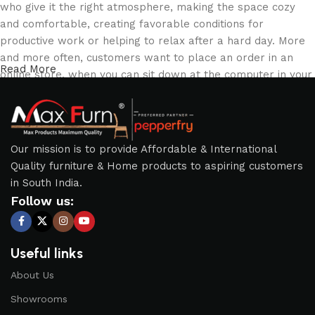
who give it the right atmosphere, making the space cozy
and comfortable, creating favorable conditions for
productive work or helping to relax after a hard day. More
and more often, customers want to place an order in an
Read More
online store, when you can sit down at the computer in your
free time, arrange the furniture in the photo and calmly buy
the furniture you like. The online store has a large catalog
of furniture: both home and office furniture are available.
Our mission is to provide Affordable & International
Furniture production is a modern form of art
Quality furniture & Home products to aspiring customers
in South India.
Furniture manufacturers, as well as manufacturers of other
Follow us:
home goods, are full of amazing offers: we often come
across both standard mass-produced products and unique
creations - furniture from professional craftsmen, which will
Useful links
be appreciated by true connoisseurs of beauty. We have
selected for you the best models from modern craftsmen
About Us
who managed to ingeniously combine elegance, quality and
Showrooms
practicality in each product unit. Our assortment includes