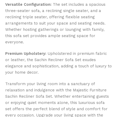
Versatile Configuration:
The set includes a spacious
three-seater sofa, a reclining single seater, and a
reclining triple seater, offering flexible seating
arrangements to suit your space and seating needs.
Whether hosting gatherings or lounging with family,
this sofa set provides ample seating space for
everyone.
Premium Upholstery:
Upholstered in premium fabric
or leather, the Sachin Recliner Sofa Set exudes
elegance and sophistication, adding a touch of luxury to
your home decor.
Transform your living room into a sanctuary of
relaxation and indulgence with the Majestic Furniture
Sachin Recliner Sofa Set. Whether entertaining guests
or enjoying quiet moments alone, this luxurious sofa
set offers the perfect blend of style and comfort for
every occasion. Upgrade your living space with the