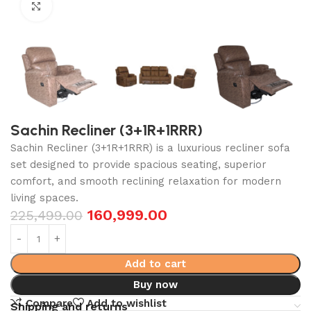
Click to enlarge
Sachin Recliner (3+1R+1RRR)
Sachin Recliner (3+1R+1RRR) is a luxurious recliner sofa
set designed to provide spacious seating, superior
comfort, and smooth reclining relaxation for modern
living spaces.
160,999.00
225,499.00
Add to cart
Buy now
Compare
Add to wishlist
Shipping and returns