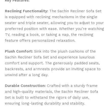
Key Features:
Reclining Functionality:
The Sachin Recliner Sofa Set
is equipped with reclining mechanisms in the single
seater and triple seater, allowing you to adjust to your
preferred position with ease. Whether you’re watching
TV, reading a book, or taking a nap, the reclining
feature offers personalized relaxation.
Plush Comfort:
Sink into the plush cushions of the
Sachin Recliner Sofa Set and experience luxurious
comfort and support. The generously padded seats,
backrests, and armrests provide an inviting space to
unwind after a long day.
Durable Construction:
Crafted with a sturdy frame
and high-quality materials, the Sachin Recliner Sofa
Set is built to withstand the rigors of daily use,
ensuring long-lasting durability and stability.