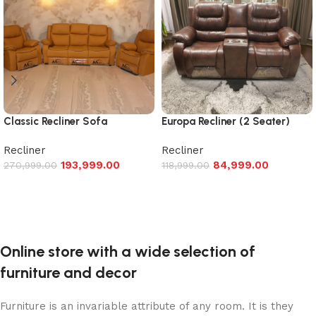
Classic Recliner Sofa
Europa Recliner (2 Seater)
Recliner
Recliner
193,999.00
84,999.00
270,999.00
118,999.00
Add to cart
Add to cart
Online store with a wide selection of
furniture and decor
Furniture is an invariable attribute of any room. It is they