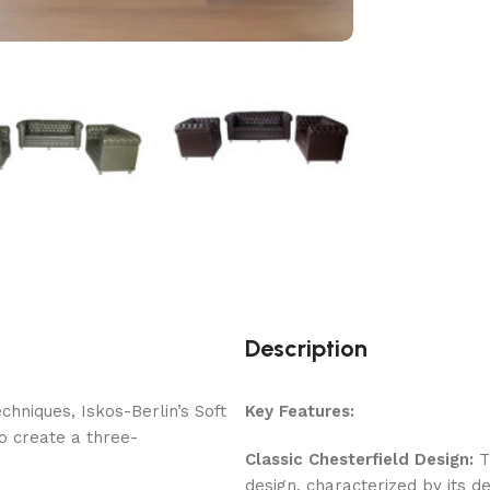
Description
hniques, Iskos-Berlin’s Soft
Key Features:
o create a three-
Classic Chesterfield Design:
Th
design, characterized by its de