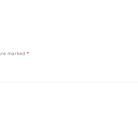
*
 are marked