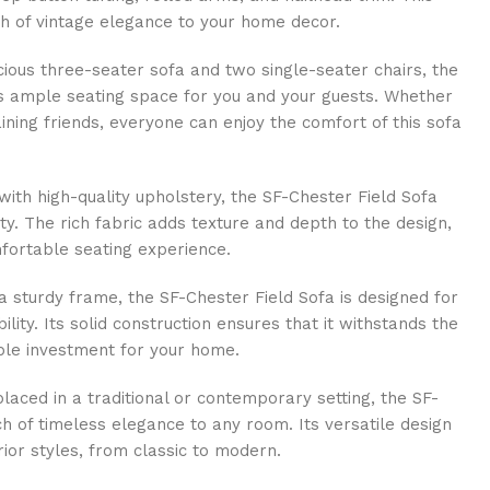
ch of vintage elegance to your home decor.
ious three-seater sofa and two single-seater chairs, the
s ample seating space for you and your guests. Whether
aining friends, everyone can enjoy the comfort of this sofa
ith high-quality upholstery, the SF-Chester Field Sofa
ity. The rich fabric adds texture and depth to the design,
mfortable seating experience.
a sturdy frame, the SF-Chester Field Sofa is designed for
ility. Its solid construction ensures that it withstands the
able investment for your home.
aced in a traditional or contemporary setting, the SF-
h of timeless elegance to any room. Its versatile design
ior styles, from classic to modern.