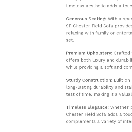
timeless aesthetic adds a tou
Generous Seating:
With a spac
SF-Chester Field Sofa provide
relaxing with family or entert
set.
Premium Upholstery:
Crafted w
offers both luxury and durabil
while providing a soft and co
Sturdy Construction:
Built on 
long-lasting durability and stab
test of time, making it a valu
Timeless Elegance:
Whether pl
Chester Field Sofa adds a touc
complements a variety of inter