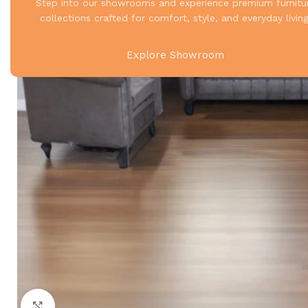
Step into our showrooms and experience premium furnitu
collections crafted for comfort, style, and everyday living
Explore Showroom
Click to enlarge