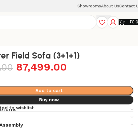
Showrooms
About Us
Contact 
₹
0.
er Field Sofa (3+1+1)
87,499.00
.00
Add to cart
Buy now
Add to wishlist
returns
& Assembly