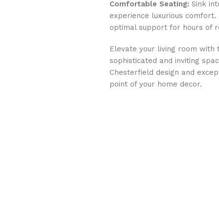
Comfortable Seating:
Sink int
experience luxurious comfort
optimal support for hours of r
Elevate your living room with 
sophisticated and inviting spac
Chesterfield design and except
point of your home decor.