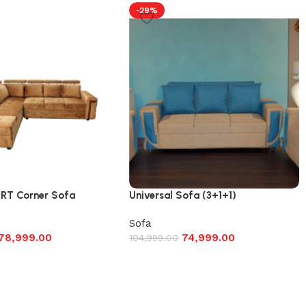
-29%
T Corner Sofa
Universal Sofa (3+1+1)
Sofa
78,999.00
74,999.00
104,999.00