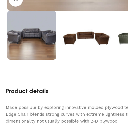
Product details
Made possible by exploring innovative molded plywood tec
Edge Chair blends strong curves with extreme lightness t
dimensionality not usually possible with 2-D plywood.