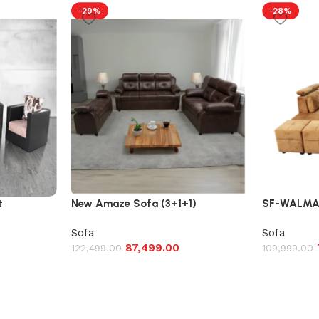
-29%
-28%
t
New Amaze Sofa (3+1+1)
SF-WALMAR
Sofa
Sofa
87,499.00
122,499.00
109,999.00