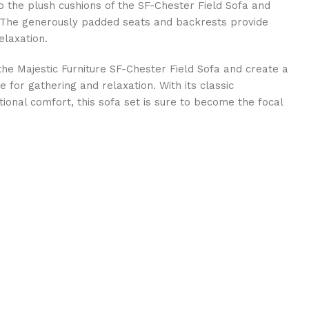
o the plush cushions of the SF-Chester Field Sofa and
. The generously padded seats and backrests provide
elaxation.
the Majestic Furniture SF-Chester Field Sofa and create a
e for gathering and relaxation. With its classic
ional comfort, this sofa set is sure to become the focal