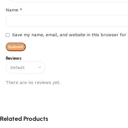
*
Name
Save my name, email, and website in this browser for
Reviews
There are no reviews yet.
Related Products