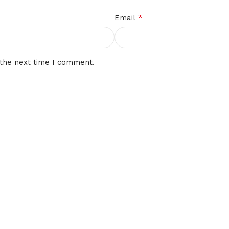
*
Email
 the next time I comment.