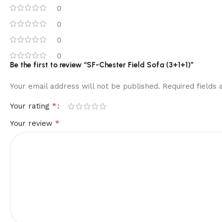
0
0
0
0
Be the first to review “SF-Chester Field Sofa (3+1+1)”
Your email address will not be published.
Required fields
*
Your rating
*
Your review