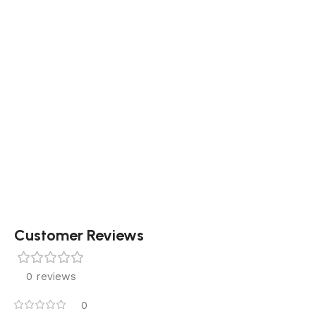
Customer Reviews
0 reviews
0