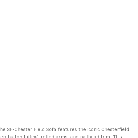
e SF-Chester Field Sofa features the iconic Chesterfield
ep button tufting, rolled arms, and nailhead trim. This