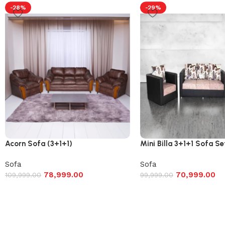
-28%
-29%
Acorn Sofa (3+1+1)
Mini Billa 3+1+1 Sofa Se
Sofa
Sofa
78,999.00
70,999.00
109,999.00
99,999.00