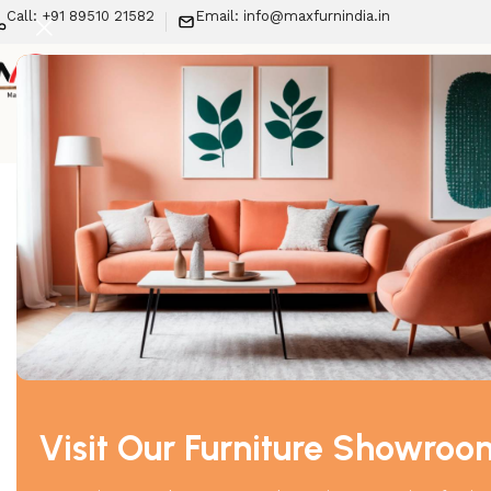
Call: +91 89510 21582
Email: info@maxfurnindia.in
New Arrivals
LIV
Home
Sofa
SF-Chester Field Sofa (3+1+1)
-29%
Visit Our Furniture Showroo