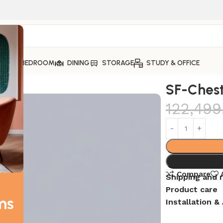
ING
BEDROOM
DINING
STORAGE
STUDY & OFFICE
SF-Chest
122,499
Compare
Shipping and 
Product care
ms
Installation 