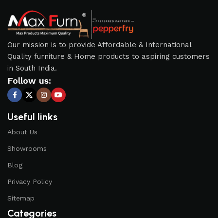
Our mission is to provide Affordable & International
Quality furniture & Home products to aspiring customers
in South India.
Follow us:
Useful links
About Us
Showrooms
Blog
Privacy Policy
Sitemap
Categories