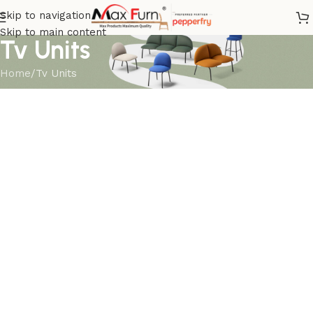
Skip to navigation
Skip to main content
Tv Units
Home
Tv Units