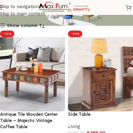
Living
Skip to navigation
Skip to main content
Show column
-33%
-33%
Antique Tile Wooden Center
Side Table
Table – Majestic Vintage
Living
Coffee Table
8,199.00
12,199.00