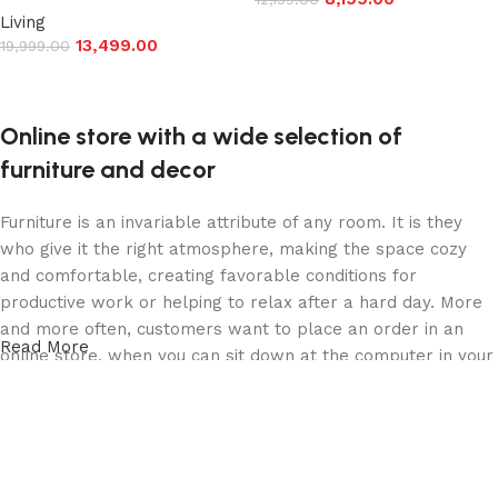
Living
Add to cart
13,499.00
19,999.00
Add to cart
Online store with a wide selection of
furniture and decor
Furniture is an invariable attribute of any room. It is they
who give it the right atmosphere, making the space cozy
and comfortable, creating favorable conditions for
productive work or helping to relax after a hard day. More
and more often, customers want to place an order in an
Read More
online store, when you can sit down at the computer in your
free time, arrange the furniture in the photo and calmly buy
the furniture you like. The online store has a large catalog
of furniture: both home and office furniture are available.
Furniture production is a modern form of art