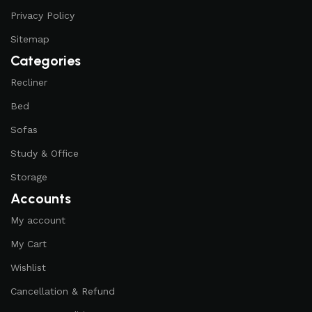
Privacy Policy
Sitemap
Categories
Recliner
Bed
Sofas
Study & Office
Storage
Accounts
My account
My Cart
Wishlist
Cancellation & Refund