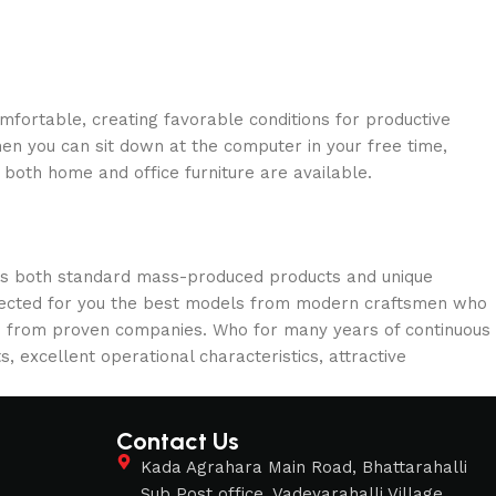
omfortable, creating favorable conditions for productive
en you can sit down at the computer in your free time,
: both home and office furniture are available.
oss both standard mass-produced products and unique
selected for you the best models from modern craftsmen who
cts from proven companies. Who for many years of continuous
s, excellent operational characteristics, attractive
Contact Us
s
Kada Agrahara Main Road, Bhattarahalli
Sub Post office, Vadeyarahalli Village,