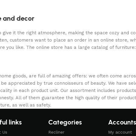
re and decor
who give it the right atmosphere, making the space cozy and c
ten, customers want to place an order in an online store, wh
re you like. The online store has a large catalog of furniture
 home goods, are full of amazing offers: we often come acr
ill be appreciated by true connoisseurs of beauty. We have 
icality in each product unit. Our assortment includes produ
onesty. All of them guarantee the high quality of their product
ture, as well as safety.
ul links
Categories
Account
t Us
Recliner
My account