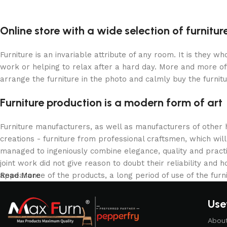
Upholstered chair
Discount 10%
Online store with a wide selection of furnitu
Shop Now
Furniture is an invariable attribute of any room. It is they 
work or helping to relax after a hard day. More and more of
arrange the furniture in the photo and calmly buy the furnitu
Furniture production is a modern form of art
Furniture manufacturers, as well as manufacturers of other
creations - furniture from professional craftsmen, which w
managed to ingeniously combine elegance, quality and pract
joint work did not give reason to doubt their reliability and h
appearance of the products, a long period of use of the furni
Read More
Usef
Abou