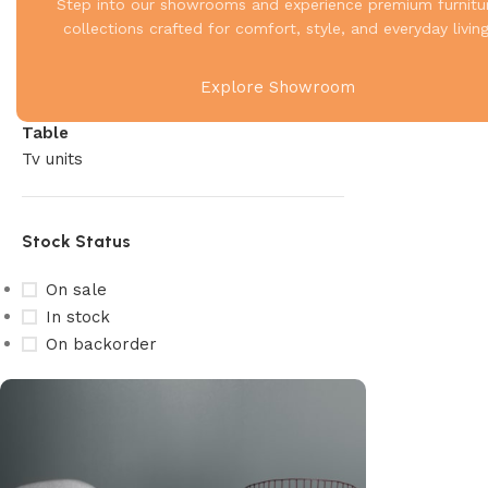
Living
Step into our showrooms and experience premium furnitu
Recliner
collections crafted for comfort, style, and everyday living
Sofa
Storage
Explore Showroom
Study & Office
Table
Tv units
Stock Status
On sale
In stock
On backorder