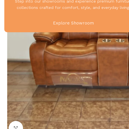
Step into our showrooms and experience premium furnitu
collections crafted for comfort, style, and everyday living
Explore Showroom
Click to enlarge