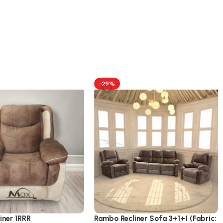
-29%
iner 1RRR
Rambo Recliner Sofa 3+1+1 (Fabric: