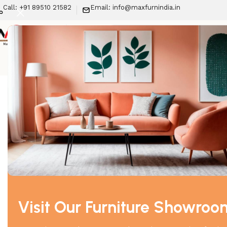
Call: +91 89510 21582
Email: info@maxfurnindia.in
New Arrivals
LIV
Home
Recliner
Lexi Recliner (2 Seater)
-29%
Visit Our Furniture Showroo