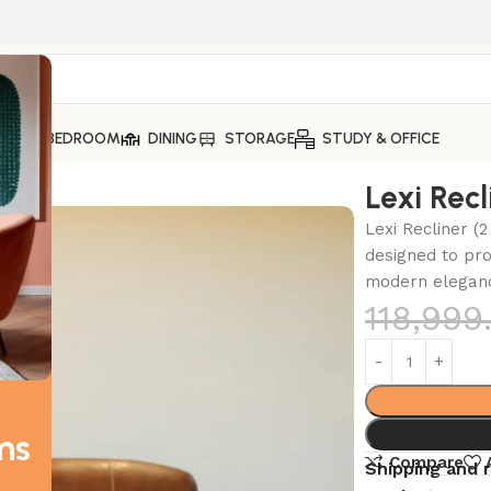
ING
BEDROOM
DINING
STORAGE
STUDY & OFFICE
Lexi Recl
Lexi Recliner (2
designed to pro
modern eleganc
118,999
ms
Compare
Shipping and 