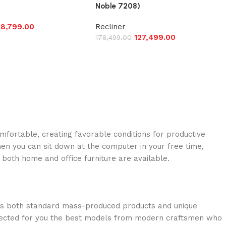
Noble 7208)
8,799.00
Recliner
127,499.00
178,499.00
omfortable, creating favorable conditions for productive
en you can sit down at the computer in your free time,
: both home and office furniture are available.
oss both standard mass-produced products and unique
selected for you the best models from modern craftsmen who