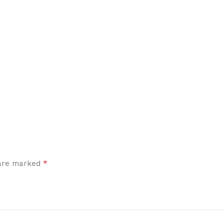
*
 are marked