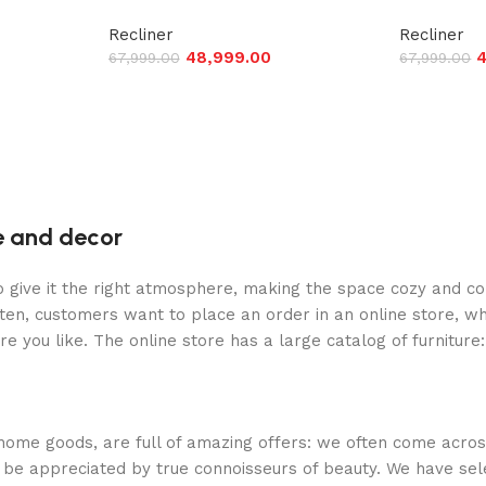
Recliner
Recliner
48,999.00
4
67,999.00
67,999.00
re and decor
who give it the right atmosphere, making the space cozy and c
ten, customers want to place an order in an online store, wh
re you like. The online store has a large catalog of furniture
 home goods, are full of amazing offers: we often come acr
ill be appreciated by true connoisseurs of beauty. We have 