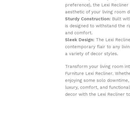
preference), the Lexi Recliner
aesthetic of your living room d
Sturdy Construction:
Built wit
is designed to withstand the ri
and comfort.
Sleek Design:
The Lexi Recline
contemporary flair to any livi
a variety of decor styles.
Transform your living room int
Furniture Lexi Recliner. Wheth
enjoying some solo downtime, t
luxury, comfort, and function
decor with the Lexi Recliner t