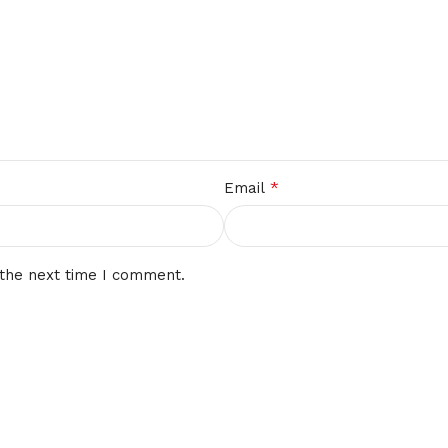
*
Email
 the next time I comment.