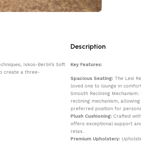
Description
hniques, Iskos-Berlin’s Soft
Key Features:
o create a three-
Spacious Seating:
The Lexi Re
loved one to lounge in comfort
Smooth Reclining Mechanism: E
reclining mechanism, allowing 
preferred position for person
Plush Cushioning:
Crafted with
offers exceptional support and
relax.
Premium Upholstery:
Upholster