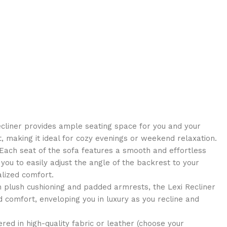
cliner provides ample seating space for you and your
, making it ideal for cozy evenings or weekend relaxation.
ach seat of the sofa features a smooth and effortless
you to easily adjust the angle of the backrest to your
alized comfort.
 plush cushioning and padded armrests, the Lexi Recliner
 comfort, enveloping you in luxury as you recline and
ed in high-quality fabric or leather (choose your