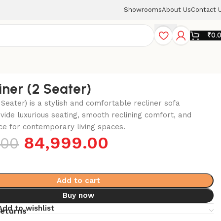
Showrooms
About Us
Contact 
₹
0.
iner (2 Seater)
 Seater) is a stylish and comfortable recliner sofa
vide luxurious seating, smooth reclining comfort, and
e for contemporary living spaces.
84,999.00
.00
Add to cart
Buy now
Add to wishlist
returns