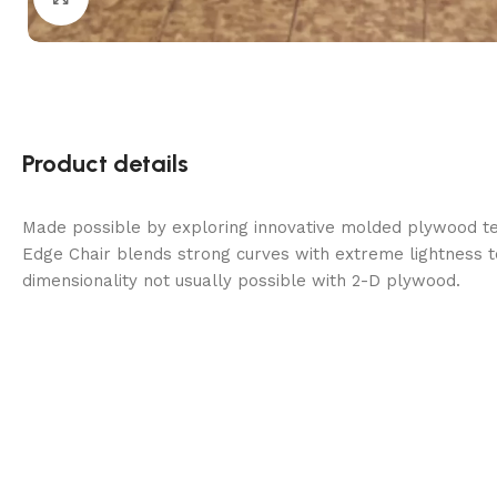
Product details
Made possible by exploring innovative molded plywood tec
Edge Chair blends strong curves with extreme lightness t
dimensionality not usually possible with 2-D plywood.