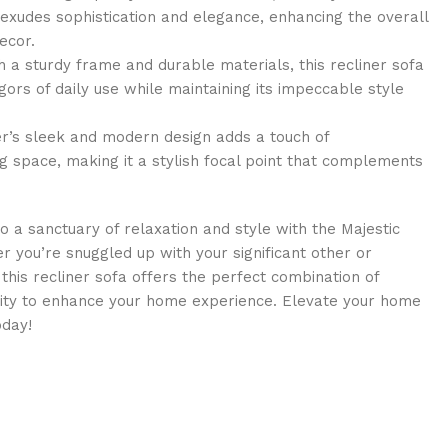
 exudes sophistication and elegance, enhancing the overall
ecor.
h a sturdy frame and durable materials, this recliner sofa
gors of daily use while maintaining its impeccable style
r’s sleek and modern design adds a touch of
ng space, making it a stylish focal point that complements
o a sanctuary of relaxation and style with the Majestic
er you’re snuggled up with your significant other or
his recliner sofa offers the perfect combination of
ality to enhance your home experience. Elevate your home
oday!