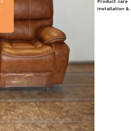
Product care
re
.
Installation 