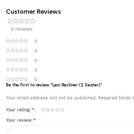
Customer Reviews
0 reviews
0
0
0
0
0
Be the first to review “Lexi Recliner (2 Seater)”
Your email address will not be published.
Required fields
*
Your rating
*
Your review