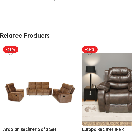
Related Products
-29%
-29%
Arabian Recliner Sofa Set
Europa Recliner 1RRR