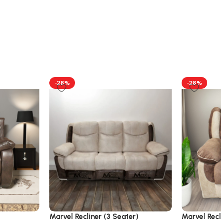
-28%
-28%
Marvel Recliner (3 Seater)
Marvel Recl