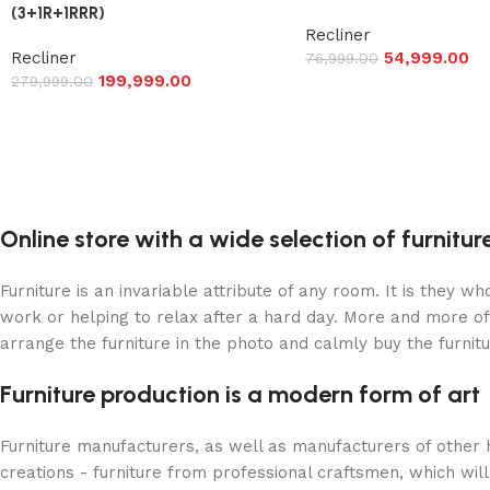
(3+1R+1RRR)
Recliner
Recliner
54,999.00
76,999.00
199,999.00
279,999.00
Online store with a wide selection of furnitu
Furniture is an invariable attribute of any room. It is they 
work or helping to relax after a hard day. More and more of
arrange the furniture in the photo and calmly buy the furnitu
Furniture production is a modern form of art
Furniture manufacturers, as well as manufacturers of other
creations - furniture from professional craftsmen, which w