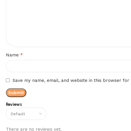
*
Name
Save my name, email, and website in this browser for
Reviews
There are no reviews yet.