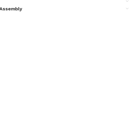
& Assembly