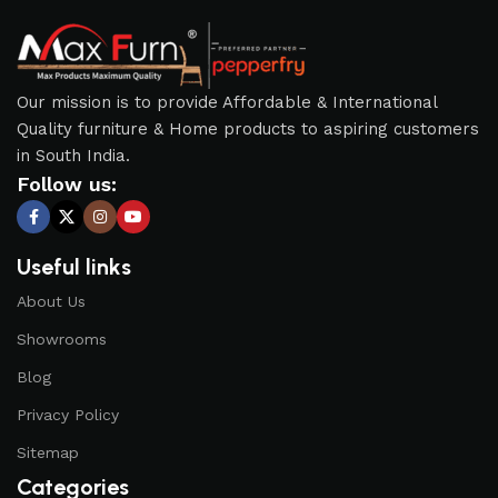
Our mission is to provide Affordable & International
Quality furniture & Home products to aspiring customers
in South India.
Follow us:
Useful links
About Us
Showrooms
Blog
Privacy Policy
Sitemap
Categories