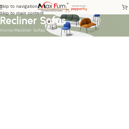
Skip to navigation
Skip to main content
Recliner Sofas
Home
Recliner Sofas